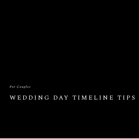
For Couples
WEDDING DAY TIMELINE TIPS