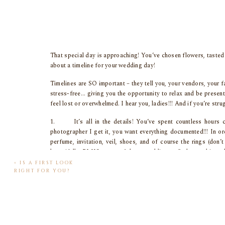
That special day is approaching! You’ve chosen flowers, tasted c
about a timeline for your wedding day!
Timelines are SO important – they tell you, your vendors, your 
stress-free… giving you the opportunity to relax and be presen
feel lost or overwhelmed. I hear you, ladies!!! And if you’re st
1. It’s all in the details! You’ve spent countless hours c
photographer I get it, you want everything documented!!! In or
perfume, invitation, veil, shoes, and of course the rings (don
beautifully, PLUS you won’t be scrambling to find everything wh
«
IS A FIRST LOOK
2. For those brides who are willing, do a first look! If you a
RIGHT FOR YOU?
see one another for the first time. First looks are magic. Not
out of the way early in the day!! I’m a HUGE fan of first looks if
3. Your wedding day isn’t a family portrait session. Please do
long lost great aunt won’t mind!) Many couples only include par