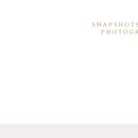
SNAPSHOT
PHOTOGR