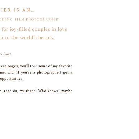
IER IS AN…
DDING FILM PHOTOGRAPHER
g. It’s a blessing and a curse, really.
 for joy-filled couples in love
n to the world’s beauty.
old, tattered, and more grey than white these days,
erience.
lcome!
 coworkers!
ese pages, you’ll tour some of my favorite
y clique!
 me, and (if you’re a photographer) get a
opportunities.
coop, read on, my friend. Who knows…maybe
eing here!