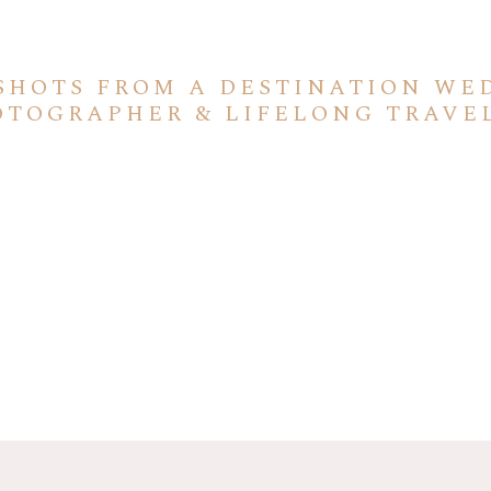
SHOTS FROM A DESTINATION WE
OTOGRAPHER & LIFELONG TRAVE