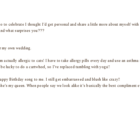
so to celebrate I thought I’d get personal and share a little more about myself with 
and what surprises you???
er my own wedding.
’m actually allergic to cats! I have to take allergy pills every day and use an asthma 
be lucky to do a cartwheel, so I’ve replaced tumbling with yoga!!
appy Birthday song to me. I still get embarrassed and blush like crazy!!
he’s my queen. When people say we look alike it’s basically the best compliment eve
m jeans, tie dye… I’m so thrilled it’s all back in style!
 I see 11:11!
y and Gabriella from High School Musical.
s in our hutch and I switch candles out depending on the season and my mood. Ke
 and friends call me this!!
 learning how to read tarot cards.