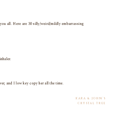
you all. Here are 30 silly/weird/mildly embarrassing
inhaler.
r, and I low key copy her all the time.
KARA & JOHN’S
CRYSTAL TREE
COUNTRY CLUB
ith gets so mad when I come home with more (but I
WEDDING
»