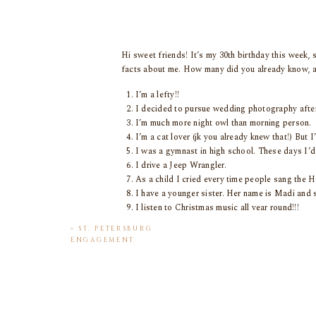
Hi sweet friends! It’s my 30th birthday this week, 
facts about me. How many did you already know, 
I’m a lefty!!
I decided to pursue wedding photography aft
I’m much more night owl than morning person.
I’m a cat lover (jk you already knew that!) But I
I was a gymnast in high school. These days I’d 
I drive a Jeep Wrangler.
As a child I cried every time people sang the H
I have a younger sister. Her name is Madi and s
I listen to Christmas music all year round!!!
I’m obsessed with 90s fashions. Birkenstocks, mo
«
ST. PETERSBURG
My lucky number is 11. I make a wish every time
ENGAGEMENT
My dream wedding to photograph would be Tro
SESSION
I have a candle obsession. My collection live
know he secretly loves them too!)
My nickname is Ray Ray. Only my closest family
I have a witchy side. I love my crystals and am