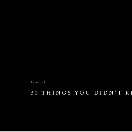
Personal
30 THINGS YOU DIDN’T 