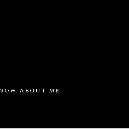
KNOW ABOUT ME