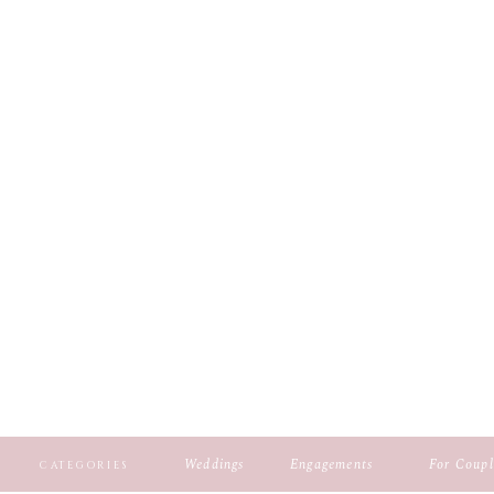
Weddings
Engagements
For Coupl
CATEGORIES