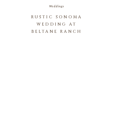
Weddings
RUSTIC SONOMA
WEDDING AT
BELTANE RANCH