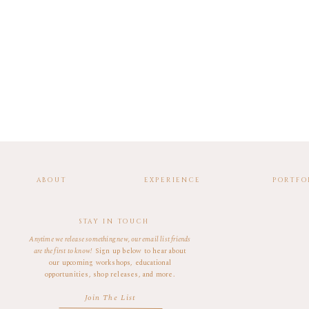
ABOUT
EXPERIENCE
PORTFO
STAY IN TOUCH
Anytime we release something new, our email list friends
are the first to know!
Sign up below to hear about
our upcoming workshops, educational
opportunities, shop releases, and more.
Join The List