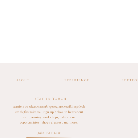
ABOUT
EXPERIENCE
PORTFO
STAY IN TOUCH
Anytime we release something new, our email list friends
are the first to know!
Sign up below to hear about
our upcoming workshops, educational
opportunities, shop releases, and more.
Join The List