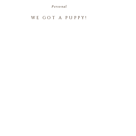
Personal
WE GOT A PUPPY!