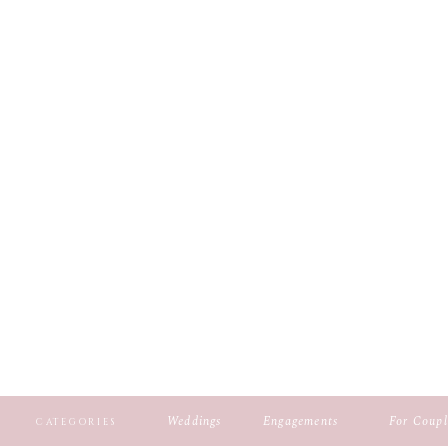
Weddings
Engagements
For Coupl
CATEGORIES