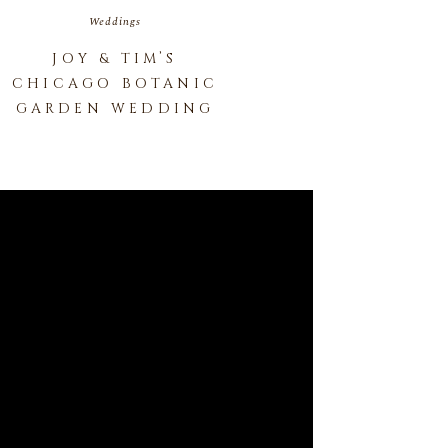
Weddings
JOY & TIM’S
CHICAGO BOTANIC
GARDEN WEDDING