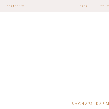
PORTFOLIO
PRESS
EDUC
RACHAEL KAZM