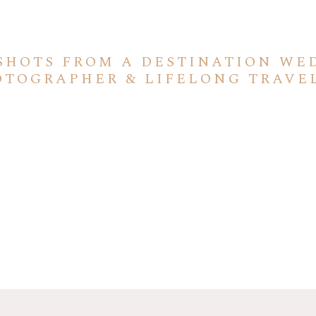
SHOTS FROM A DESTINATION WE
OTOGRAPHER & LIFELONG TRAVE