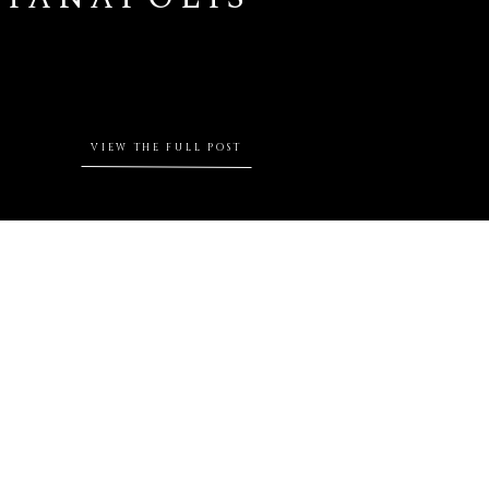
VIEW THE FULL POST