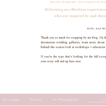
AWARD-WINNING DESTINATION WE
Delivering an effortless experience
who are inspired by and draw
Hello And We
Thank you so much for stopping by my blog. On th
destination wedding galleries, learn more about
behind-the-scenes look at workshops + education 
If you’re the type that’s looking for the full s
your story will end up here next
Search
For Couples
Personal
For Photographers
for: