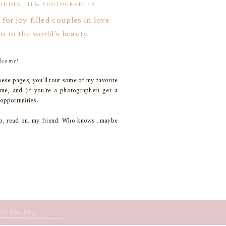
DDING FILM PHOTOGRAPHER
 for joy-filled couples in love
n to the world’s beauty.
lcome!
ese pages, you’ll tour some of my favorite
 me, and (if you’re a photographer) get a
opportunities.
coop, read on, my friend. Who knows…maybe