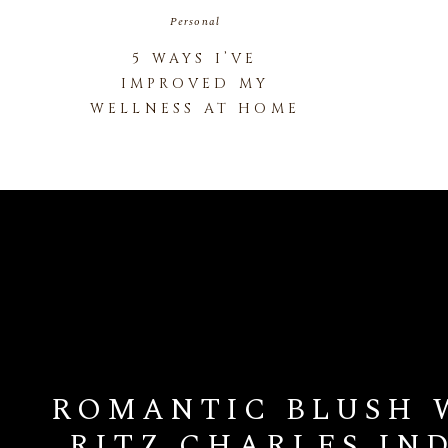
Personal
5 WAYS I’VE
IMPROVED MY
WELLNESS AT HOME
ROMANTIC BLUSH 
RITZ CHARLES IN