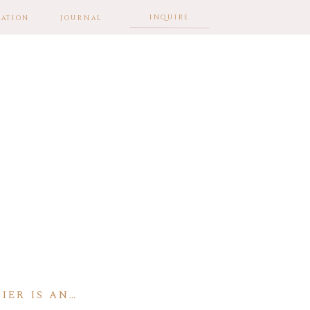
INQUIRE
ATION
JOURNAL
IER IS AN…