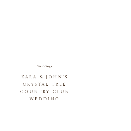
Weddings
KARA & JOHN’S
CRYSTAL TREE
COUNTRY CLUB
WEDDING