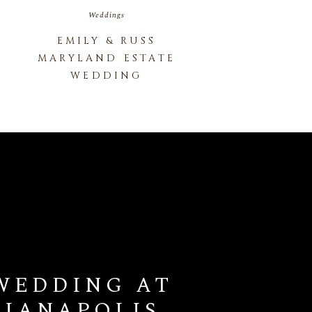
Weddings
EMILY & RUSS
MARYLAND ESTATE
WEDDING
WEDDING AT
DIANAPOLIS