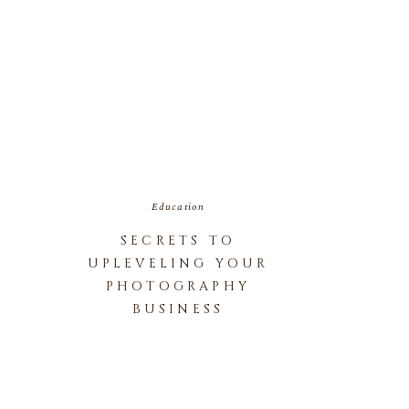
Education
SECRETS TO
UPLEVELING YOUR
PHOTOGRAPHY
BUSINESS