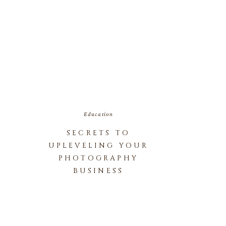
Education
SECRETS TO
UPLEVELING YOUR
PHOTOGRAPHY
BUSINESS