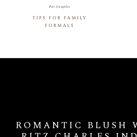
For Couples
TIPS FOR FAMILY
FORMALS
ROMANTIC BLUSH 
RITZ CHARLES IN