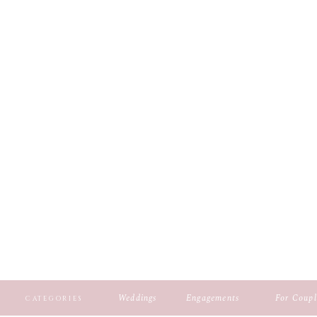
Weddings
Engagements
For Coupl
CATEGORIES