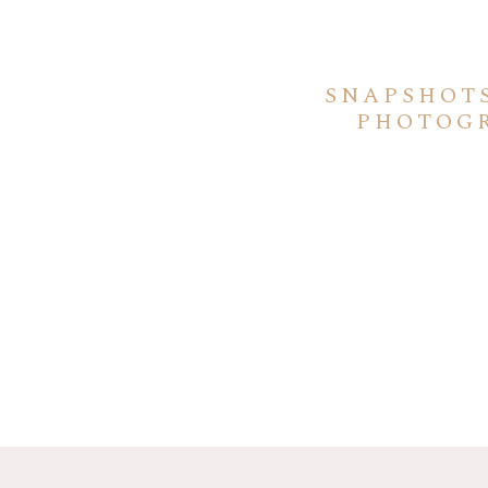
SNAPSHOT
PHOTOGR